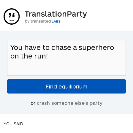
or
crash someone else's party
YOU SAID: