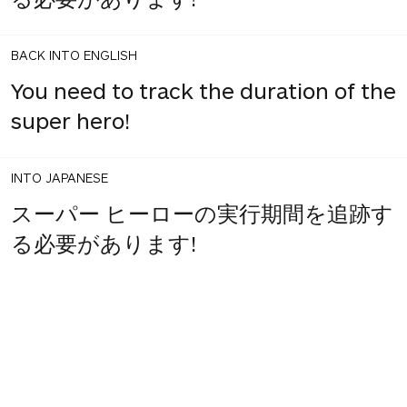
BACK INTO ENGLISH
You need to track the duration of the
super hero!
INTO JAPANESE
スーパー ヒーローの実行期間を追跡す
る必要があります!
1
share
votes
BACK INTO ENGLISH
You need to track the duration of
super hero!