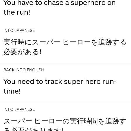
You have to chase a superhero on
the run!
INTO JAPANESE
実行時にスーパー ヒーローを追跡する
必要がある!
BACK INTO ENGLISH
You need to track super hero run-
time!
INTO JAPANESE
スーパー ヒーローの実行時間を追跡す
る必要があります!