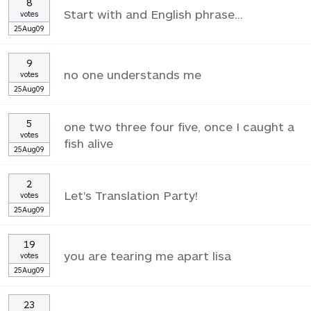
8
Start with and English phrase...
votes
25Aug09
9
no one understands me
votes
25Aug09
5
one two three four five, once I caught a
votes
fish alive
25Aug09
2
Let's Translation Party!
votes
25Aug09
19
you are tearing me apart lisa
votes
25Aug09
23