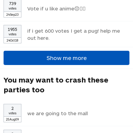
739
Vote if u like anime😔✌🏼
votes
24Sep23
1955
if i get 600 votes I get a pug! help me
votes
out here.
24Oct18
Show me more
You may want to crash these
parties too
2
we are going to the mall
votes
25Aug09