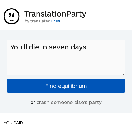
or
crash someone else's party
YOU SAID: