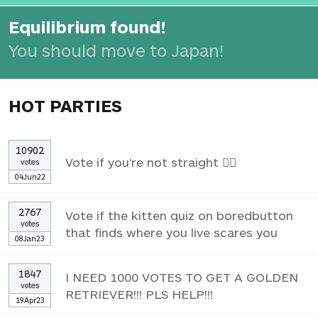
Equilibrium found!
You should move to Japan!
HOT PARTIES
10902
Vote if you're not straight 🏳️‍🌈
votes
04Jun22
2767
Vote if the kitten quiz on boredbutton
votes
that finds where you live scares you
08Jan23
1847
I NEED 1000 VOTES TO GET A GOLDEN
votes
RETRIEVER!!! PLS HELP!!!
19Apr23