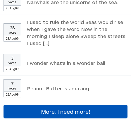
Narwhals are the unicorns of the sea.
votes
25Aug09
I used to rule the world Seas would rise
28
when I gave the word Now in the
votes
morning I sleep alone Sweep the streets
25Aug09
I used [...]
3
I wonder what's in a wonder ball
votes
25Aug09
7
Peanut Butter is amazing
votes
25Aug09
More, I need more!