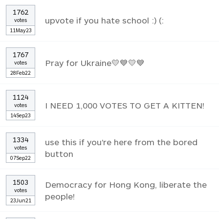
1762
upvote if you hate school :) (:
votes
11May23
1767
Pray for Ukraine💛💙💛💙
votes
28Feb22
1124
I NEED 1,000 VOTES TO GET A KITTEN!
votes
14Sep23
1334
use this if you're here from the bored
votes
button
07Sep22
1503
Democracy for Hong Kong, liberate the
votes
people!
23Jun21