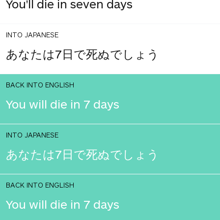
You'll die in seven days
INTO JAPANESE
あなたは7日で死ぬでしょう
BACK INTO ENGLISH
You will die in 7 days
INTO JAPANESE
あなたは7日で死ぬでしょう
BACK INTO ENGLISH
You will die in 7 days