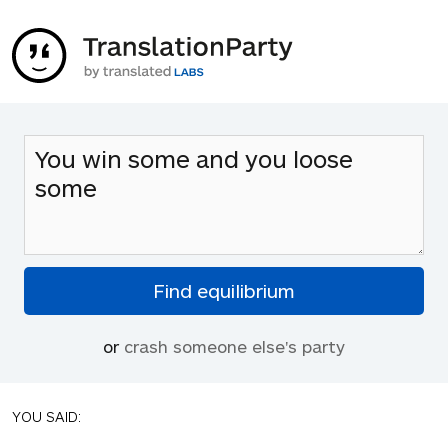
or
crash someone else's party
YOU SAID: