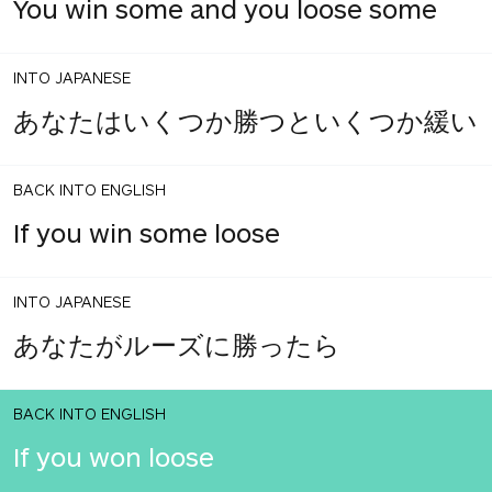
You win some and you loose some
INTO JAPANESE
あなたはいくつか勝つといくつか緩い
BACK INTO ENGLISH
If you win some loose
INTO JAPANESE
あなたがルーズに勝ったら
BACK INTO ENGLISH
If you won loose