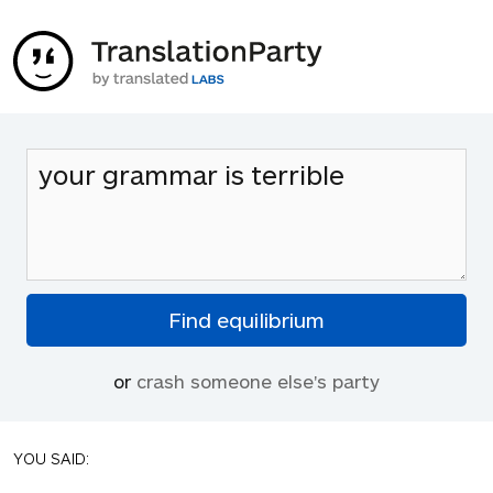
or
crash someone else's party
YOU SAID: