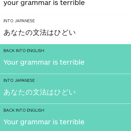
your grammar is terrible
INTO JAPANESE
あなたの文法はひどい
BACK INTO ENGLISH
Your grammar is terrible
INTO JAPANESE
あなたの文法はひどい
BACK INTO ENGLISH
Your grammar is terrible