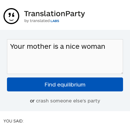
or
crash someone else's party
YOU SAID: