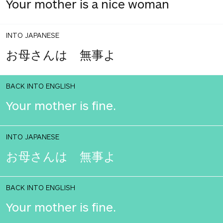
Your mother is a nice woman
INTO JAPANESE
お母さんは 無事よ
BACK INTO ENGLISH
Your mother is fine.
INTO JAPANESE
お母さんは 無事よ
BACK INTO ENGLISH
Your mother is fine.