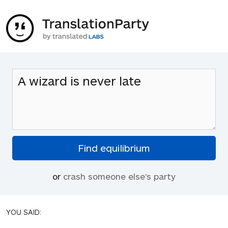
or
crash someone else's party
YOU SAID: