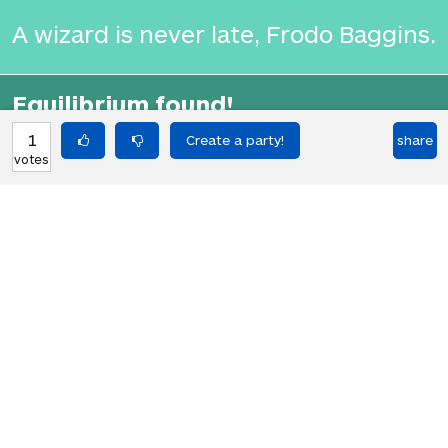
A wizard is never late, Frodo Baggins.
Equilibrium found!
That's deep, man.
1
share
votes
HOT PARTIES
10903
Vote if you're not straight 🏳️‍🌈
votes
04Jun22
2767
Vote if the kitten quiz on boredbutton
votes
that finds where you live scares you
08Jan23