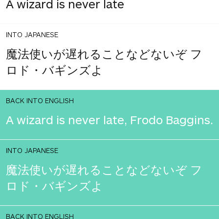
A wizard is never late
INTO JAPANESE
魔法使いが遅れることなどないぞ フ
ロド・バギンズよ
BACK INTO ENGLISH
A wizard is never late, Frodo Baggins.
INTO JAPANESE
魔法使いが遅れることなどないぞ フ
ロド・バギンズよ
BACK INTO ENGLISH