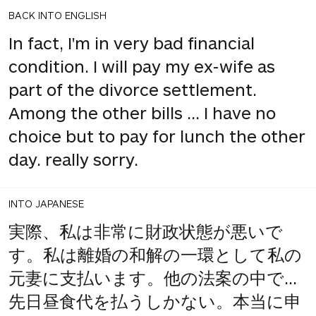
BACK INTO ENGLISH
In fact, I'm in very bad financial
condition. I will pay my ex-wife as
part of the divorce settlement.
Among the other bills ... I have no
choice but to pay for lunch the other
day. really sorry.
INTO JAPANESE
実際、私は非常に財政状態が悪いで
す。私は離婚の和解の一環として私の
元妻に支払います。他の法案の中で...
先日昼食代を払うしかない。本当に申