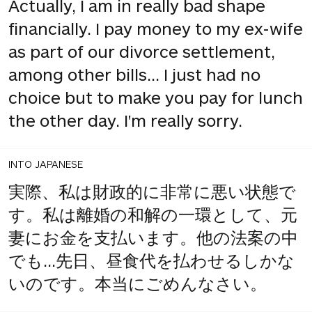
Actually, I am in really bad shape
financially. I pay money to my ex-wife
as part of our divorce settlement,
among other bills... I just had no
choice but to make you pay for lunch
the other day. I'm really sorry.
INTO JAPANESE
実際、私は財政的に非常に悪い状態で
す。私は離婚の和解の一環として、元
妻にお金を支払います。他の法案の中
でも...先日、昼食代を払わせるしかな
いのです。本当にごめんなさい。