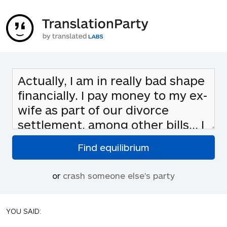
or
crash someone else's party
YOU SAID: