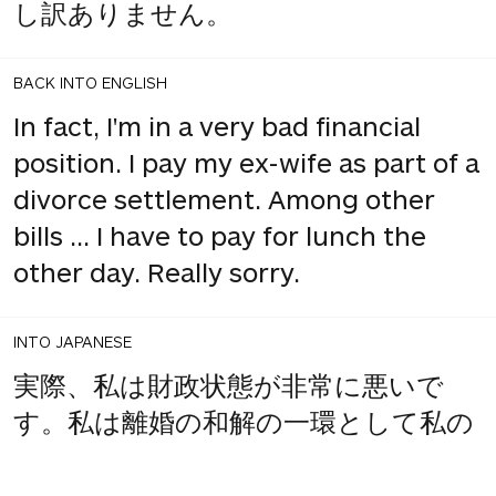
し訳ありません。
BACK INTO ENGLISH
In fact, I'm in a very bad financial
position. I pay my ex-wife as part of a
divorce settlement. Among other
bills ... I have to pay for lunch the
other day. Really sorry.
INTO JAPANESE
実際、私は財政状態が非常に悪いで
す。私は離婚の和解の一環として私の
元妻に支払います。他の法案の中で...
先日昼食代を払わなければなりませ