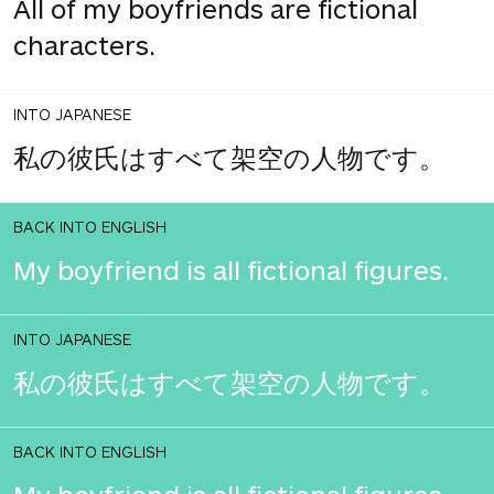
All of my boyfriends are fictional
characters.
INTO JAPANESE
私の彼氏はすべて架空の人物です。
BACK INTO ENGLISH
My boyfriend is all fictional figures.
INTO JAPANESE
私の彼氏はすべて架空の人物です。
BACK INTO ENGLISH