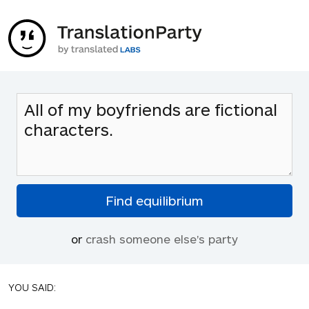
or
crash someone else's party
YOU SAID: