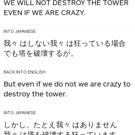
WE WILL NOT DESTROY THE TOWER
EVEN IF WE ARE CRAZY.
INTO JAPANESE
我々 はしない我々 は狂っている場合
でも塔を破壊するが。
BACK INTO ENGLISH
But even if we do not we are crazy to
destroy the tower.
INTO JAPANESE
しかし、たとえ我々 はありません
我々 は塔を破壊する狂っています。