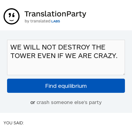
or
crash someone else's party
YOU SAID: