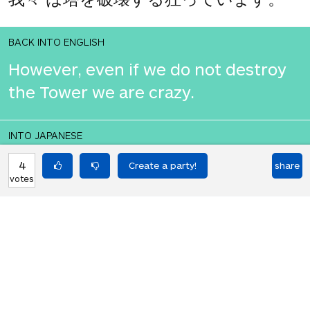
BACK INTO ENGLISH
However, even if we do not destroy
the Tower we are crazy.
INTO JAPANESE
ただし、我々 は、塔を破壊しない場合
4
share
votes
でも我々 はクレイジーです。
BACK INTO ENGLISH
However, even if we do not destroy
the Tower we are crazy.