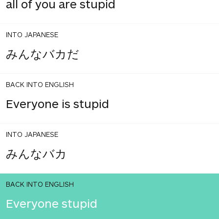
all of you are stupid
INTO JAPANESE
みんなバカだ
BACK INTO ENGLISH
Everyone is stupid
INTO JAPANESE
みんなバカ
BACK INTO ENGLISH
Everyone stupid