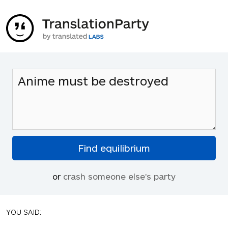
or
crash someone else's party
YOU SAID: