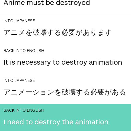
Anime must be destroyed
INTO JAPANESE
アニメを破壊する必要があります
BACK INTO ENGLISH
It is necessary to destroy animation
INTO JAPANESE
アニメーションを破壊する必要がある
BACK INTO ENGLISH
I need to destroy the animation