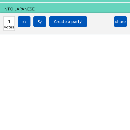
INTO JAPANESE
私はアニメーションを破壊する必要が
1
share
votes
あります
BACK INTO ENGLISH
I need to destroy the animation
Equilibrium found!
That didn't even make that much
sense in English.
HOT PARTIES