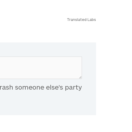
Translated Labs
rash someone else's party