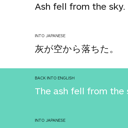
Ash fell from the sky.
INTO JAPANESE
灰が空から落ちた。
BACK INTO ENGLISH
The ash fell from the 
INTO JAPANESE