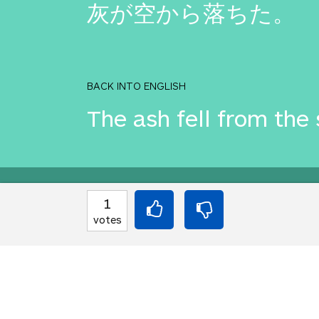
灰が空から落ちた。
BACK INTO ENGLISH
The ash fell from the 
Equilibrium found!
1
votes
That didn't even make