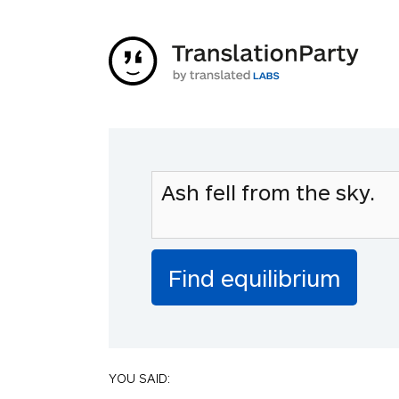
YOU SAID: