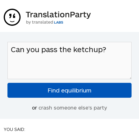
or
crash someone else's party
YOU SAID: