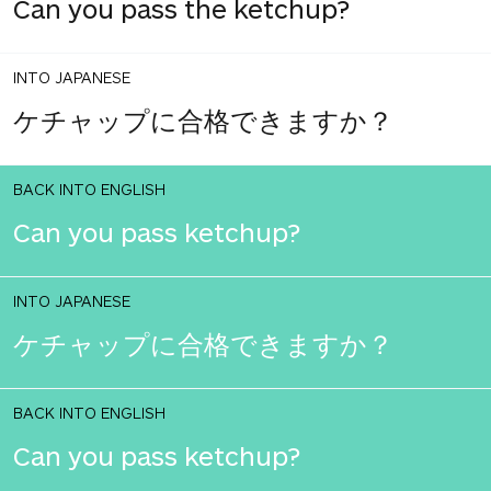
Can you pass the ketchup?
INTO JAPANESE
ケチャップに合格できますか？
BACK INTO ENGLISH
Can you pass ketchup?
INTO JAPANESE
ケチャップに合格できますか？
BACK INTO ENGLISH
Can you pass ketchup?