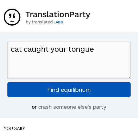
or
crash someone else's party
YOU SAID: