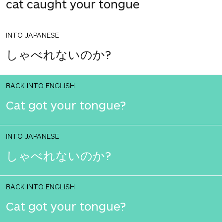
cat caught your tongue
INTO JAPANESE
しゃべれないのか?
BACK INTO ENGLISH
Cat got your tongue?
INTO JAPANESE
しゃべれないのか?
BACK INTO ENGLISH
Cat got your tongue?