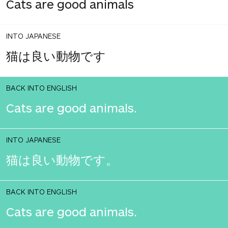
Cats are good animals
INTO JAPANESE
猫は良い動物です
BACK INTO ENGLISH
Cats are good animals.
INTO JAPANESE
猫は良い動物です。
BACK INTO ENGLISH
Cats are good animals.