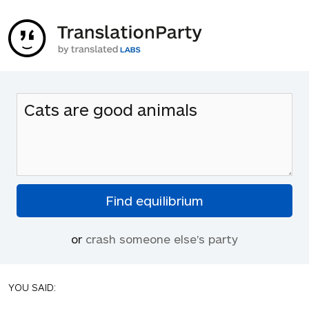
or
crash someone else's party
YOU SAID: