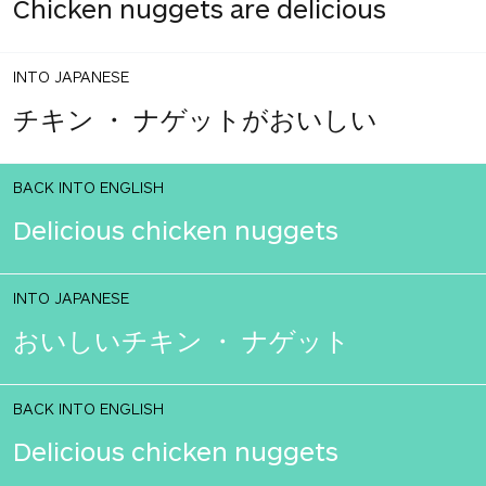
Chicken nuggets are delicious
INTO JAPANESE
チキン ・ ナゲットがおいしい
BACK INTO ENGLISH
Delicious chicken nuggets
INTO JAPANESE
おいしいチキン ・ ナゲット
BACK INTO ENGLISH
Delicious chicken nuggets