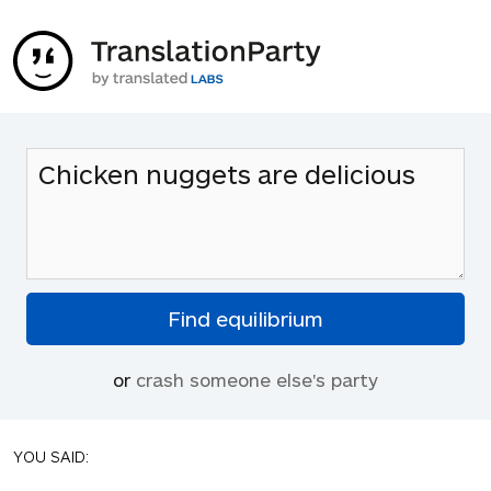
or
crash someone else's party
YOU SAID: