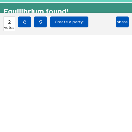
Equilibrium found!
Okay, I get it, you like Translation
2
share
votes
Party.
HOT PARTIES
10903
Vote if you're not straight 🏳️‍🌈
votes
04Jun22
2767
Vote if the kitten quiz on boredbutton
votes
that finds where you live scares you
08Jan23
1847
I NEED 1000 VOTES TO GET A GOLDEN
votes
RETRIEVER!!! PLS HELP!!!