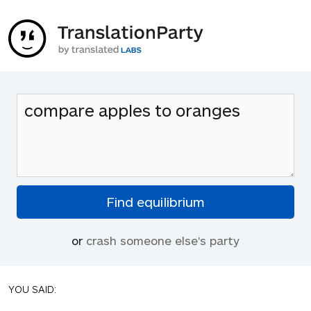
or
crash someone else's party
YOU SAID: