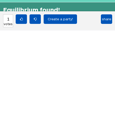
Equilibrium found!
That didn't even make that much
1
share
votes
sense in English.
HOT PARTIES
10903
Vote if you're not straight 🏳️‍🌈
votes
04Jun22
2767
Vote if the kitten quiz on boredbutton
votes
that finds where you live scares you
08Jan23
1848
I NEED 1000 VOTES TO GET A GOLDEN
votes
RETRIEVER!!! PLS HELP!!!