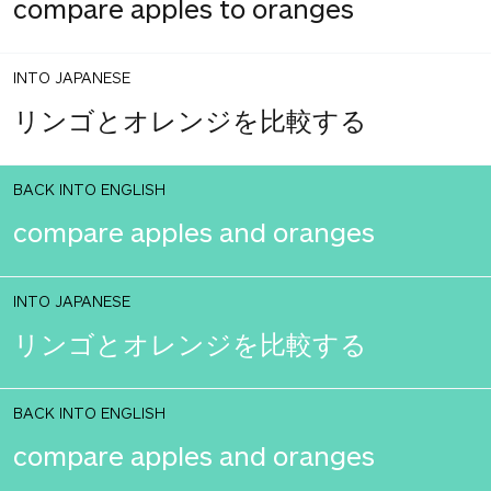
compare apples to oranges
INTO JAPANESE
リンゴとオレンジを比較する
BACK INTO ENGLISH
compare apples and oranges
INTO JAPANESE
リンゴとオレンジを比較する
BACK INTO ENGLISH
compare apples and oranges