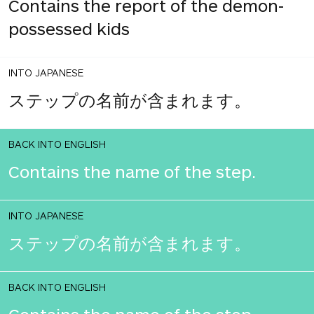
Contains the report of the demon-
possessed kids
INTO JAPANESE
ステップの名前が含まれます。
BACK INTO ENGLISH
Contains the name of the step.
INTO JAPANESE
ステップの名前が含まれます。
BACK INTO ENGLISH