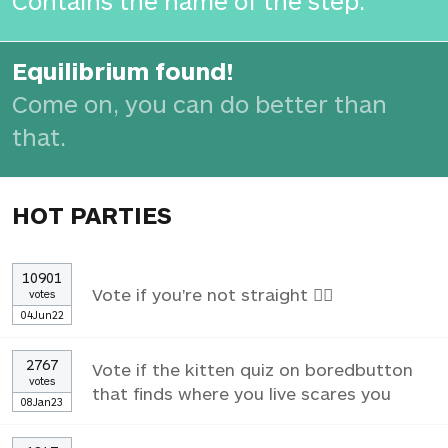
Contains the name of the step.
Equilibrium found!
Come on, you can do better than
that.
HOT PARTIES
10901
Vote if you're not straight 🏳️‍🌈
votes
04Jun22
2767
Vote if the kitten quiz on boredbutton
votes
that finds where you live scares you
08Jan23