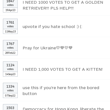
1847
I NEED 1000 VOTES TO GET A GOLDEN
votes
RETRIEVER!!! PLS HELP!!!
19Apr23
1761
upvote if you hate school :) (:
votes
11May23
1767
Pray for Ukraine💛💙💛💙
votes
28Feb22
1124
I NEED 1,000 VOTES TO GET A KITTEN!
votes
14Sep23
1334
use this if you're here from the bored
votes
button
07Sep22
1503
Democracy for Hong Kong, liberate the