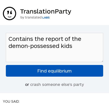
or
crash someone else's party
YOU SAID: