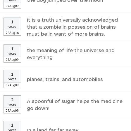
07Aug09
it is a truth universally acknowledged
1
that a zombie in possesion of brains
votes
24Aug16
must be in want of more brains.
1
the meaning of life the universe and
votes
everything
07Aug09
1
planes, trains, and automobiles
votes
07Aug09
2
A spoonful of sugar helps the medicine
votes
go down!
07Aug09
1
In a land far far away
votes