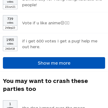
votes
people!
23Jun21
739
Vote if u like anime😔✌🏼
votes
24Sep23
1955
if i get 600 votes I get a pug! help me
votes
out here.
24Oct18
Show me more
You may want to crash these
parties too
1
the dog jumped over the moon
votes