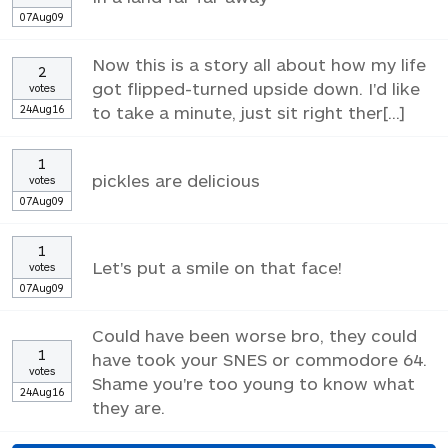
07Aug09
Now this is a story all about how my life
2
got flipped-turned upside down. I'd like
votes
24Aug16
to take a minute, just sit right ther[...]
1
pickles are delicious
votes
07Aug09
1
Let's put a smile on that face!
votes
07Aug09
Could have been worse bro, they could
1
have took your SNES or commodore 64.
votes
Shame you're too young to know what
24Aug16
they are.