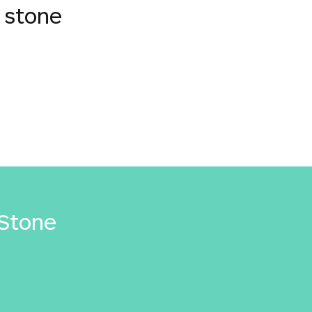
 stone
Stone