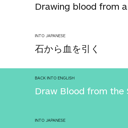
Drawing blood from a
INTO JAPANESE
石から血を引く
BACK INTO ENGLISH
Draw Blood from the 
INTO JAPANESE