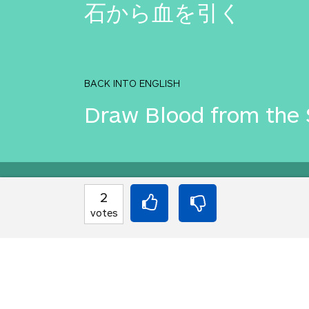
石から血を引く
BACK INTO ENGLISH
Draw Blood from the 
Equilibrium found!
2
votes
Okay, I get it, you lik