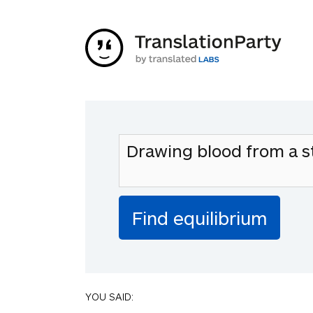
YOU SAID: