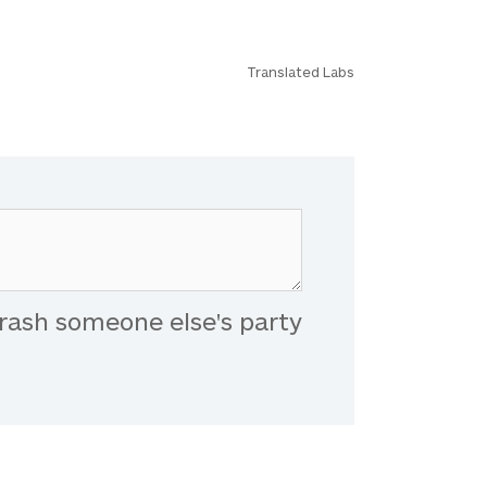
Translated Labs
rash someone else's party