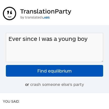
or
crash someone else's party
YOU SAID: