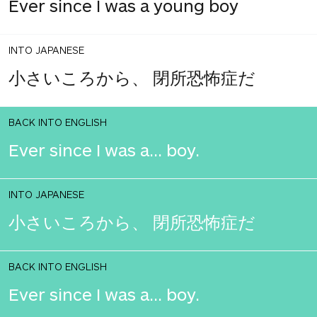
Ever since I was a young boy
INTO JAPANESE
小さいころから、 閉所恐怖症だ
BACK INTO ENGLISH
Ever since I was a... boy.
INTO JAPANESE
小さいころから、 閉所恐怖症だ
BACK INTO ENGLISH
Ever since I was a... boy.