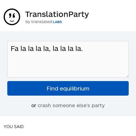
or
crash someone else's party
YOU SAID: