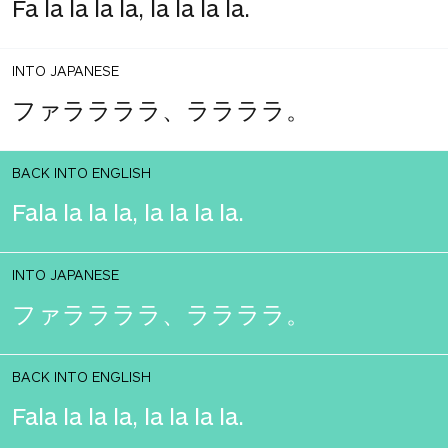
Fa la la la la, la la la la.
INTO JAPANESE
ファララララ、ララララ。
BACK INTO ENGLISH
Fala la la la, la la la la.
INTO JAPANESE
ファララララ、ララララ。
BACK INTO ENGLISH
Fala la la la, la la la la.