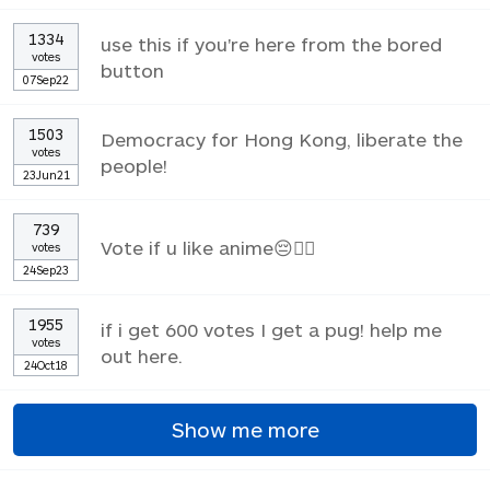
1334
use this if you're here from the bored
votes
button
07Sep22
1503
Democracy for Hong Kong, liberate the
votes
people!
23Jun21
739
Vote if u like anime😔✌🏼
votes
24Sep23
1955
if i get 600 votes I get a pug! help me
votes
out here.
24Oct18
Show me more