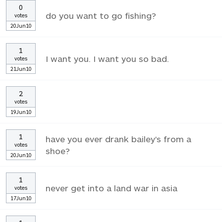
0
do you want to go fishing?
votes
20Jun10
1
I want you. I want you so bad.
votes
21Jun10
2
votes
19Jun10
1
have you ever drank bailey's from a
votes
shoe?
20Jun10
1
never get into a land war in asia
votes
17Jun10