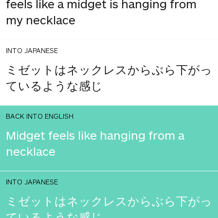
feels like a midget is hanging from
my necklace
INTO JAPANESE
ミゼットはネックレスからぶら下がっ
ているような感じ
BACK INTO ENGLISH
Midget feels like hanging from a
necklace
INTO JAPANESE
ミゼットはネックレスからぶら下がっ
ているような感じ