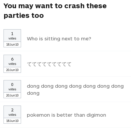
You may want to crash these
parties too
1
Who is sitting next to me?
votes
18Jun10
6
ててててててててて
votes
20Jun10
0
dong dong dong dong dong dong dong
votes
dong
20Jun10
2
pokemon is better than digimon
votes
18Jun10