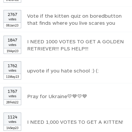
2767
Vote if the kitten quiz on boredbutton
votes
that finds where you live scares you
08Jan23
1847
I NEED 1000 VOTES TO GET A GOLDEN
votes
RETRIEVER!!! PLS HELP!!!
19Apr23
1762
upvote if you hate school :) (:
votes
11May23
1767
Pray for Ukraine💛💙💛💙
votes
28Feb22
1124
I NEED 1,000 VOTES TO GET A KITTEN!
votes
14Sep23