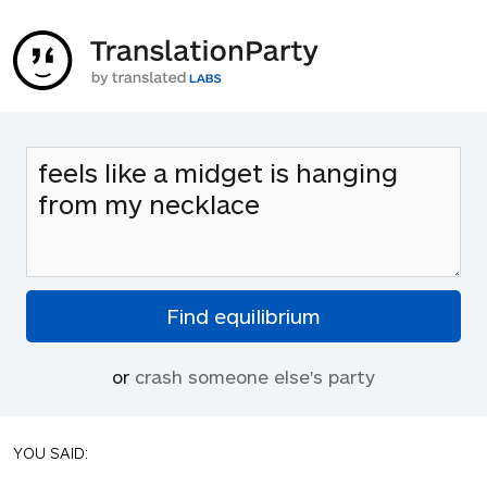
or
crash someone else's party
YOU SAID: