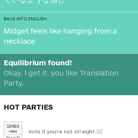
BACK INTO ENGLISH
Midget feels like hanging from a
necklace
Equilibrium found!
Okay, I get it, you like Translation
Party.
HOT PARTIES
10903
Vote if you're not straight 🏳️‍🌈
votes
04Jun22