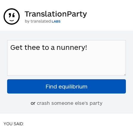
or
crash someone else's party
YOU SAID: