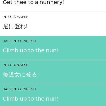
Get thee to a nunnery!
INTO JAPANESE
尼に登れ!
BACK INTO ENGLISH
Climb up to the nun!
INTO JAPANESE
修道女に登る!
BACK INTO ENGLISH
Climb up to the nun!