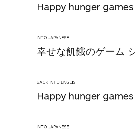
Happy hunger games 
INTO JAPANESE
幸せな飢餓のゲーム シ
BACK INTO ENGLISH
Happy hunger games 
INTO JAPANESE