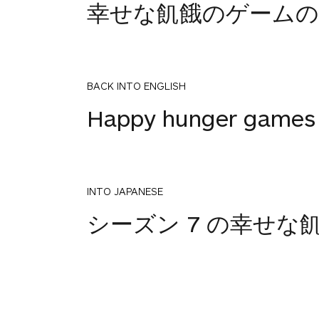
幸せな飢餓のゲームの
BACK INTO ENGLISH
Happy hunger games 
INTO JAPANESE
シーズン 7 の幸せな
BACK INTO ENGLISH