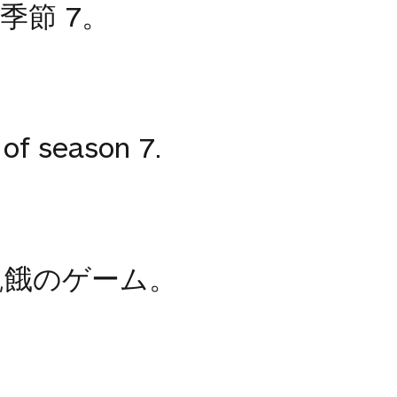
季節 7。
of season 7.
飢餓のゲーム。