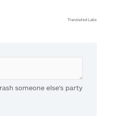
Translated Labs
rash someone else's party