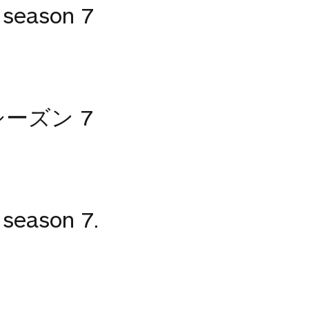
season 7
ーズン 7
season 7.