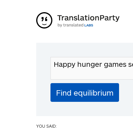
YOU SAID: