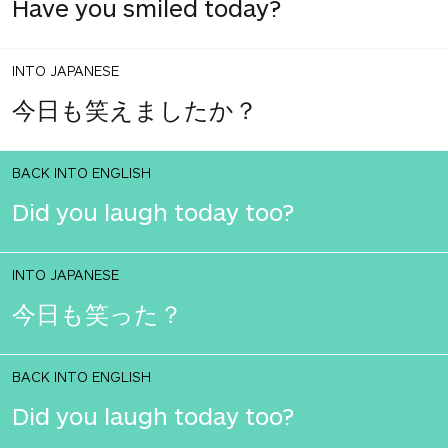
Have you smiled today?
INTO JAPANESE
今日も笑えましたか？
BACK INTO ENGLISH
Did you laugh today too?
INTO JAPANESE
今日も笑った？
BACK INTO ENGLISH
Did you laugh today too?