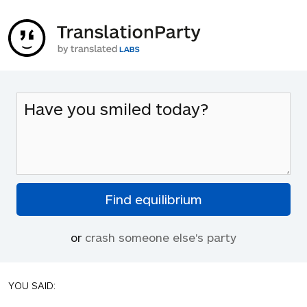
or
crash someone else's party
YOU SAID: