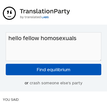
or
crash someone else's party
YOU SAID: