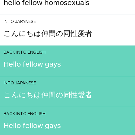
hello fellow homosexuals
INTO JAPANESE
こんにちは仲間の同性愛者
BACK INTO ENGLISH
Hello fellow gays
INTO JAPANESE
こんにちは仲間の同性愛者
BACK INTO ENGLISH
Hello fellow gays