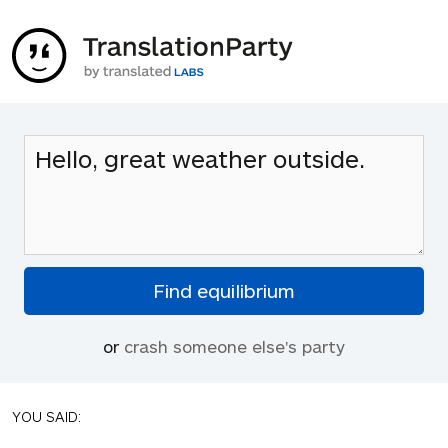
or
crash someone else's party
YOU SAID: