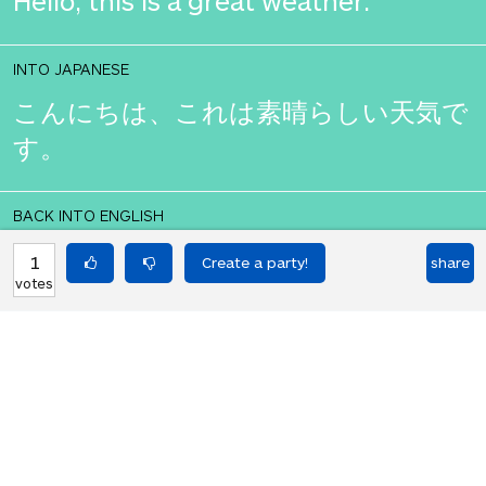
Hello, this is a great weather.
INTO JAPANESE
こんにちは、これは素晴らしい天気で
す。
BACK INTO ENGLISH
Hello, this is a great weather.
1
share
votes
Equilibrium found!
You should move to Japan!
HOT PARTIES