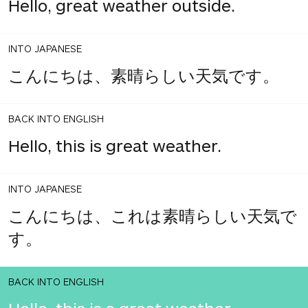
Hello, great weather outside.
INTO JAPANESE
こんにちは、素晴らしい天気です。
BACK INTO ENGLISH
Hello, this is great weather.
INTO JAPANESE
こんにちは、これは素晴らしい天気で
す。
BACK INTO ENGLISH