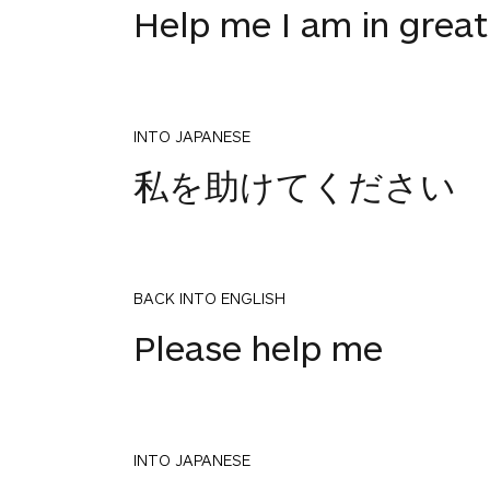
Help me I am in great
INTO JAPANESE
私を助けてください
BACK INTO ENGLISH
Please help me
INTO JAPANESE