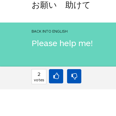
お願い 助けて
BACK INTO ENGLISH
Please help me!
INTO JAPANESE
2
お願い 助けて
votes
BACK INTO ENGLISH