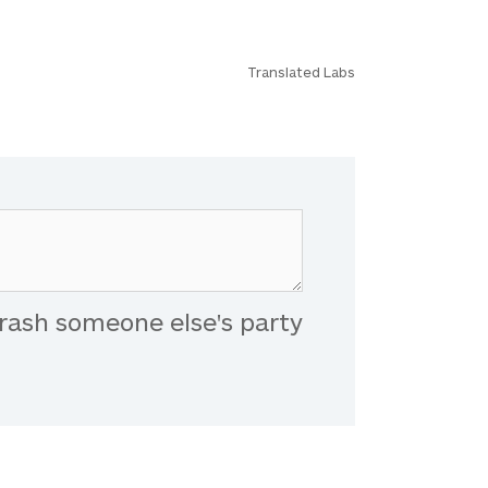
Translated Labs
rash someone else's party