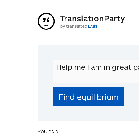
YOU SAID: