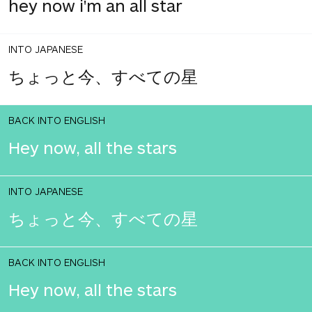
hey now i'm an all star
INTO JAPANESE
ちょっと今、すべての星
BACK INTO ENGLISH
Hey now, all the stars
INTO JAPANESE
ちょっと今、すべての星
BACK INTO ENGLISH
Hey now, all the stars