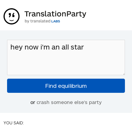
or
crash someone else's party
YOU SAID: