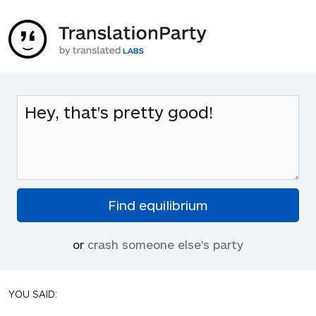
or
crash someone else's party
YOU SAID: