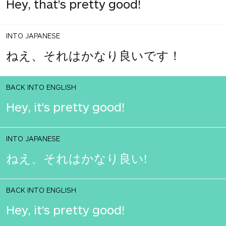
Hey, that's pretty good!
INTO JAPANESE
ねえ、それはかなり良いです！
BACK INTO ENGLISH
Hey, it's pretty good!
INTO JAPANESE
ねえ、それはかなり良い!
BACK INTO ENGLISH
Hey, it's pretty good!