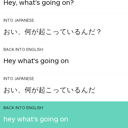
Hey, what’s going on?
INTO JAPANESE
おい、何が起こっているんだ？
BACK INTO ENGLISH
Hey what's going on
INTO JAPANESE
おい、何が起こっているんだ
BACK INTO ENGLISH
hey what's going on