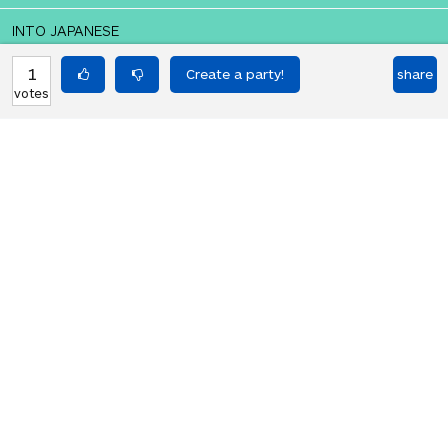
INTO JAPANESE
おい、何が起こっているんだ
1
share
votes
BACK INTO ENGLISH
hey what's going on
Equilibrium found!
You've done this before, haven't you.
HOT PARTIES
10903
Vote if you're not straight 🏳️‍🌈
votes