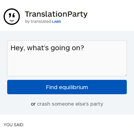
or
crash someone else's party
YOU SAID: