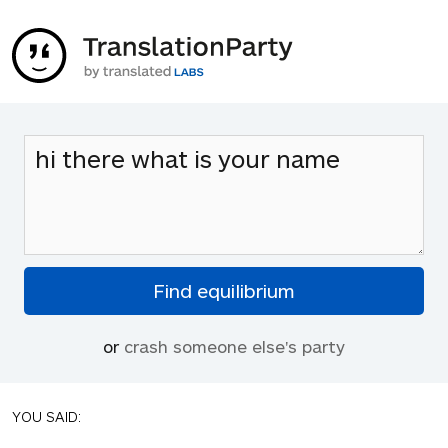
or
crash someone else's party
YOU SAID: