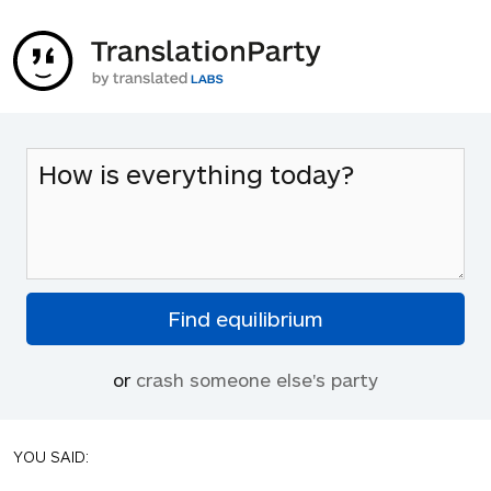
or
crash someone else's party
YOU SAID: