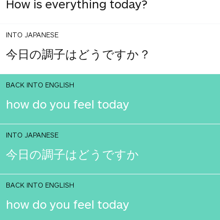
How is everything today?
INTO JAPANESE
今日の調子はどうですか？
BACK INTO ENGLISH
how do you feel today
INTO JAPANESE
今日の調子はどうですか
BACK INTO ENGLISH
how do you feel today