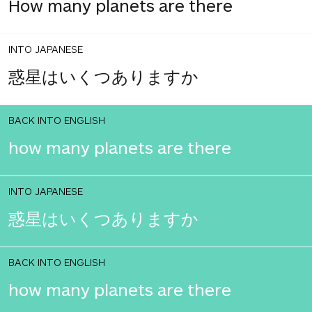
How many planets are there
INTO JAPANESE
惑星はいくつありますか
BACK INTO ENGLISH
how many planets are there
INTO JAPANESE
惑星はいくつありますか
BACK INTO ENGLISH
how many planets are there