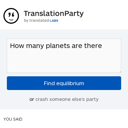
or
crash someone else's party
YOU SAID: