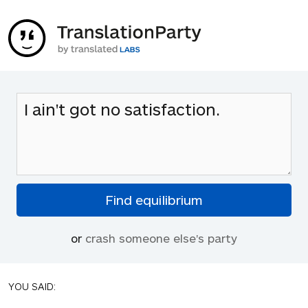
or
crash someone else's party
YOU SAID: