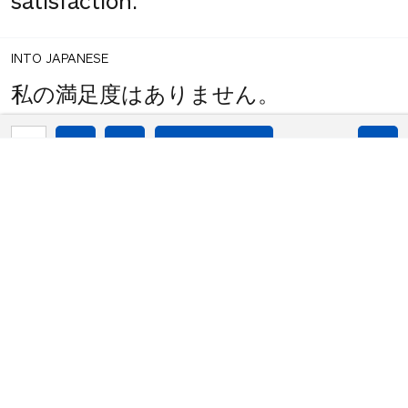
satisfaction.
INTO JAPANESE
私の満足度はありません。
2
share
BACK INTO ENGLISH
votes
My degree of satisfaction.
INTO JAPANESE
私の満足度。
BACK INTO ENGLISH
My degree of satisfaction.