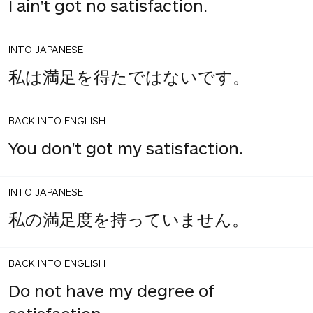
I ain't got no satisfaction.
INTO JAPANESE
私は満足を得たではないです。
BACK INTO ENGLISH
You don't got my satisfaction.
INTO JAPANESE
私の満足度を持っていません。
BACK INTO ENGLISH
Do not have my degree of