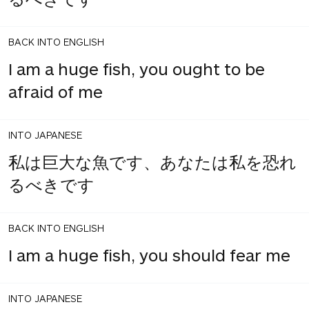
BACK INTO ENGLISH
I am a huge fish, you ought to be
afraid of me
INTO JAPANESE
私は巨大な魚です、あなたは私を恐れ
るべきです
BACK INTO ENGLISH
I am a huge fish, you should fear me
INTO JAPANESE