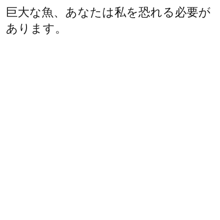
巨大な魚、あなたは私を恐れる必要が
あります。
BACK INTO ENGLISH
You need a giant fish, you fear me.
INTO JAPANESE
あなたは私を恐れる必要はありませ
ん。
BACK INTO ENGLISH
You need not fear me.