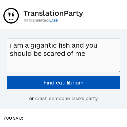
or
crash someone else's party
YOU SAID: