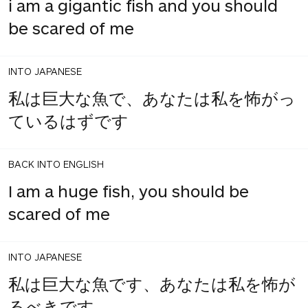
i am a gigantic fish and you should
be scared of me
INTO JAPANESE
私は巨大な魚で、あなたは私を怖がっ
ているはずです
BACK INTO ENGLISH
I am a huge fish, you should be
scared of me
INTO JAPANESE
私は巨大な魚です、あなたは私を怖が
るべきです