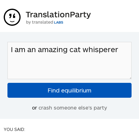
or
crash someone else's party
YOU SAID: