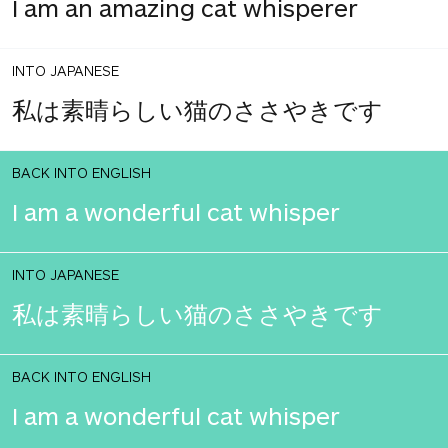
I am an amazing cat whisperer
INTO JAPANESE
私は素晴らしい猫のささやきです
BACK INTO ENGLISH
I am a wonderful cat whisper
INTO JAPANESE
私は素晴らしい猫のささやきです
BACK INTO ENGLISH
I am a wonderful cat whisper