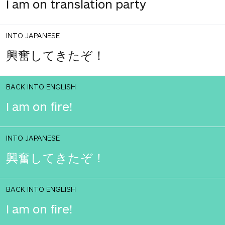
I am on translation party
INTO JAPANESE
興奮してきたぞ！
BACK INTO ENGLISH
I am on fire!
INTO JAPANESE
興奮してきたぞ！
BACK INTO ENGLISH
I am on fire!