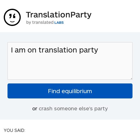
or
crash someone else's party
YOU SAID: