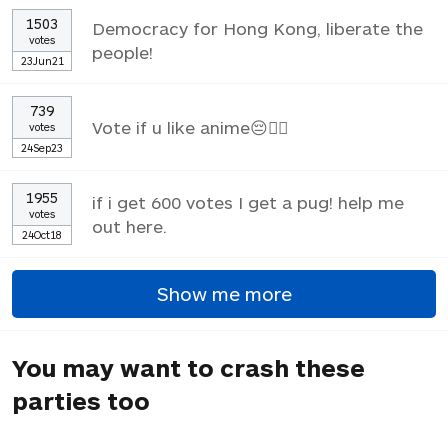
1503
Democracy for Hong Kong, liberate the
votes
people!
23Jun21
739
Vote if u like anime😔✌🏼
votes
24Sep23
1955
if i get 600 votes I get a pug! help me
votes
out here.
24Oct18
Show me more
You may want to crash these
parties too