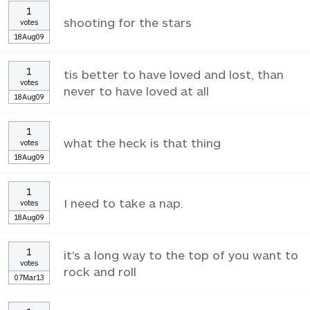
1
shooting for the stars
votes
18Aug09
1
tis better to have loved and lost, than
votes
never to have loved at all
18Aug09
1
what the heck is that thing
votes
18Aug09
1
I need to take a nap.
votes
18Aug09
1
it's a long way to the top of you want to
votes
rock and roll
07Mar13