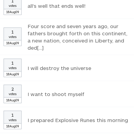
1
all's well that ends well!
votes
18Aug09
Four score and seven years ago, our
1
fathers brought forth on this continent,
votes
a new nation, conceived in Liberty, and
18Aug09
ded[...]
1
I will destroy the universe
votes
18Aug09
2
I want to shoot myself
votes
18Aug09
1
I prepared Explosive Runes this morning
votes
18Aug09