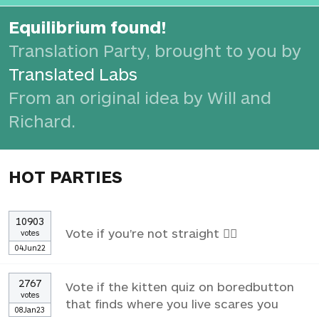
Equilibrium found!
Translation Party, brought to you by
Translated Labs
From an original idea by Will and
Richard.
HOT PARTIES
10903
Vote if you're not straight 🏳️‍🌈
votes
04Jun22
2767
Vote if the kitten quiz on boredbutton
votes
that finds where you live scares you
08Jan23