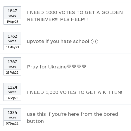
1847
I NEED 1000 VOTES TO GET A GOLDEN
votes
RETRIEVER!!! PLS HELP!!!
19Apr23
1762
upvote if you hate school :) (:
votes
11May23
1767
Pray for Ukraine💛💙💛💙
votes
28Feb22
1124
I NEED 1,000 VOTES TO GET A KITTEN!
votes
14Sep23
1334
use this if you're here from the bored
votes
button
07Sep22