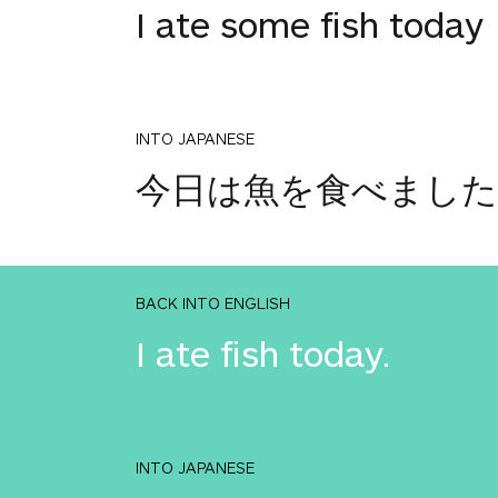
I ate some fish today
INTO JAPANESE
今日は魚を食べました
BACK INTO ENGLISH
I ate fish today.
INTO JAPANESE