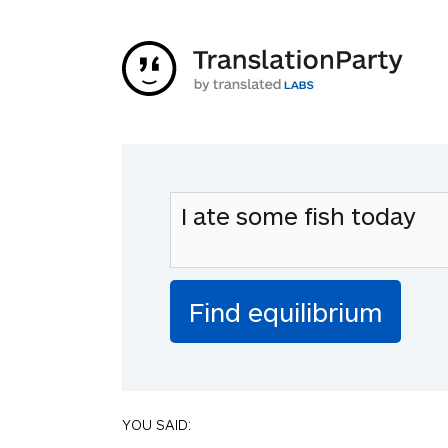
YOU SAID: