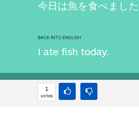
今日は魚を食べました
BACK INTO ENGLISH
I ate fish today.
Equilibrium found!
1
votes
That's deep, man.