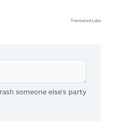
Translated Labs
rash someone else's party