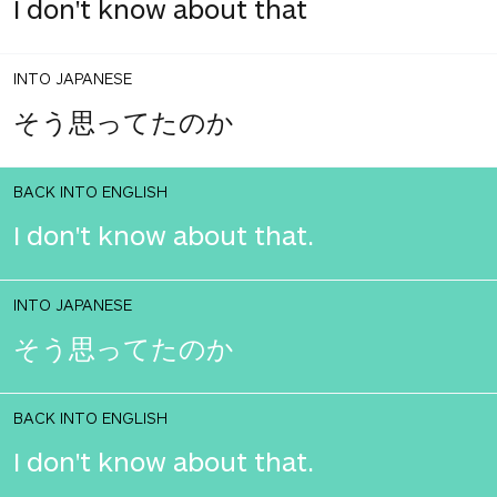
I don't know about that
INTO JAPANESE
そう思ってたのか
BACK INTO ENGLISH
I don't know about that.
INTO JAPANESE
そう思ってたのか
BACK INTO ENGLISH
I don't know about that.