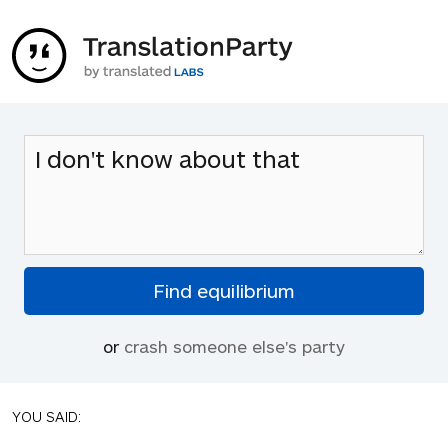
or
crash someone else's party
YOU SAID: