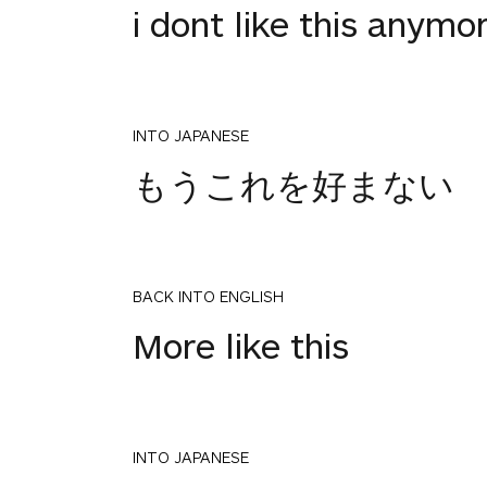
i dont like this anymo
INTO JAPANESE
もうこれを好まない
BACK INTO ENGLISH
More like this
INTO JAPANESE