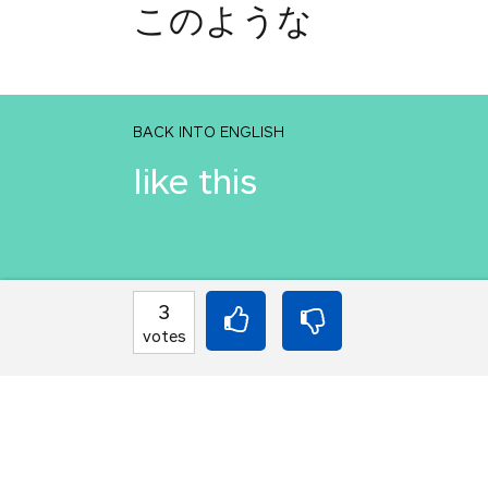
このような
BACK INTO ENGLISH
like this
INTO JAPANESE
3
このような
votes
BACK INTO ENGLISH