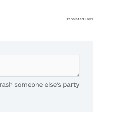
Translated Labs
rash someone else's party