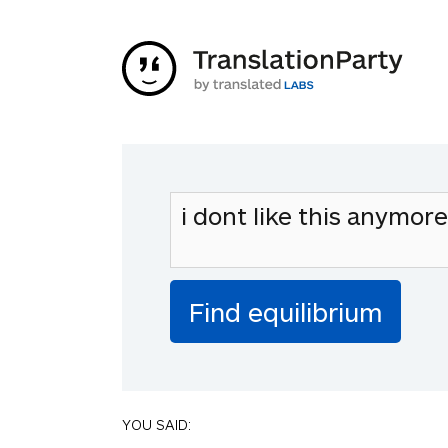
YOU SAID: