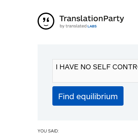
YOU SAID: