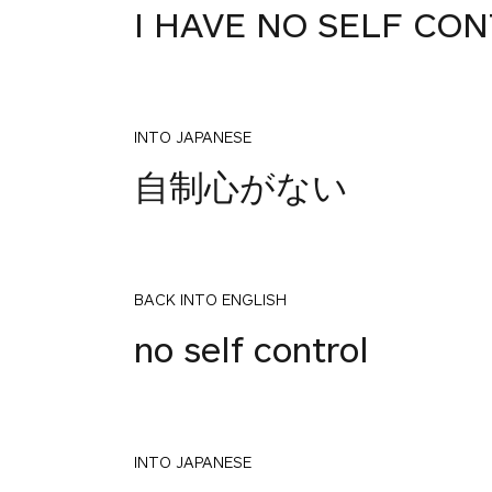
I HAVE NO SELF CO
INTO JAPANESE
自制心がない
BACK INTO ENGLISH
no self control
INTO JAPANESE