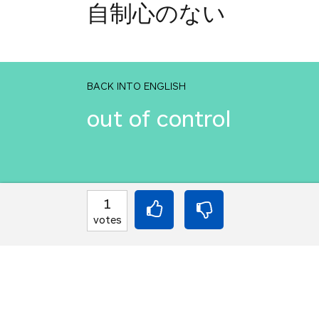
自制心のない
BACK INTO ENGLISH
out of control
INTO JAPANESE
1
制御不能
votes
BACK INTO ENGLISH