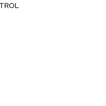
NTROL