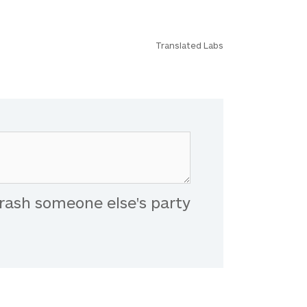
Translated Labs
rash someone else's party