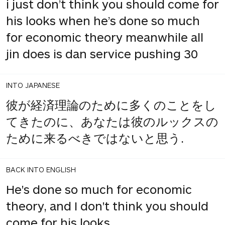
i just don’t think you should come for
his looks when he’s done so much
for economic theory meanwhile all
jin does is dan service pushing 30
INTO JAPANESE
彼が経済理論のために多くのことをし
てきたのに、あなたは彼のルックスの
ために来るべきではないと思う.
BACK INTO ENGLISH
He's done so much for economic
theory, and I don't think you should
come for his looks.