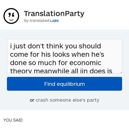
or
crash someone else's party
YOU SAID: