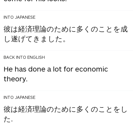
INTO JAPANESE
彼は経済理論のために多くのことを成
し遂げてきました。
BACK INTO ENGLISH
He has done a lot for economic
theory.
INTO JAPANESE
彼は経済理論のために多くのことをし
た.