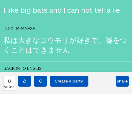
I like big bats and I can not tell a lie
INTO JAPANESE
私は大きなコウモリが好きで、嘘をつ
くことはできません
BACK INTO ENGLISH
I like big bats and I can not tell a lie
0
share
votes
Equilibrium found!
You love that! Don't you?