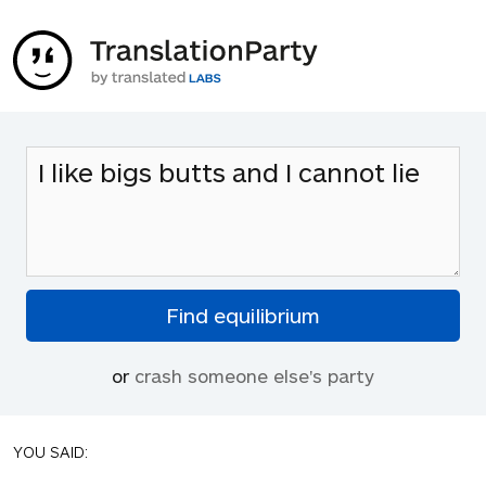
or
crash someone else's party
YOU SAID: