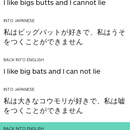
I like bigs butts and I cannot lie
INTO JAPANESE
私はビッグバットが好きで、私はうそ
をつくことができません
BACK INTO ENGLISH
I like big bats and I can not lie
INTO JAPANESE
私は大きなコウモリが好きで、私は嘘
をつくことができません
BACK INTO ENGLISH