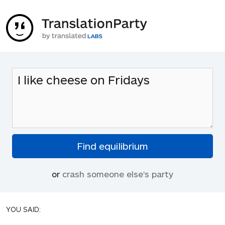
or
crash someone else's party
YOU SAID: