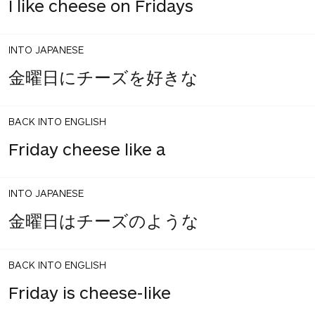
I like cheese on Fridays
INTO JAPANESE
金曜日にチーズを好きな
BACK INTO ENGLISH
Friday cheese like a
INTO JAPANESE
金曜日はチーズのような
BACK INTO ENGLISH
Friday is cheese-like