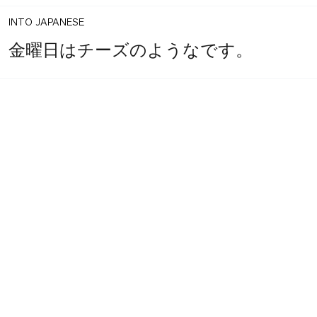
INTO JAPANESE
金曜日はチーズのようなです。
BACK INTO ENGLISH
Like Friday's.
INTO JAPANESE
ような金曜日。
BACK INTO ENGLISH
Like Friday.
INTO JAPANESE
ような金曜日。