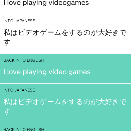
I love playing videogames
INTO JAPANESE
私はビデオゲームをするのが大好きで
す
BACK INTO ENGLISH
i love playing video games
INTO JAPANESE
私はビデオゲームをするのが大好きで
す
BACK INTO ENGLISH