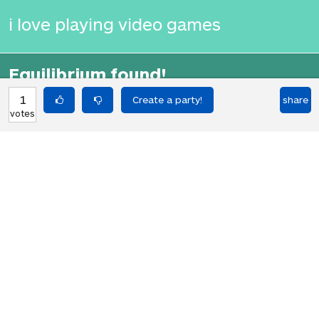
i love playing video games
Equilibrium found!
That's deep, man.
1
share
votes
HOT PARTIES
10901
Vote if you're not straight 🏳️‍🌈
votes
04Jun22
2767
Vote if the kitten quiz on boredbutton
votes
that finds where you live scares you
08Jan23