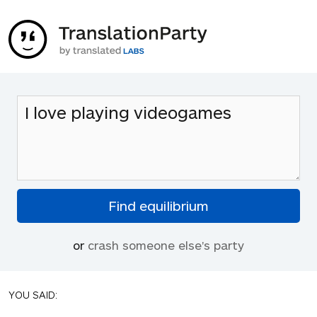
or
crash someone else's party
YOU SAID: