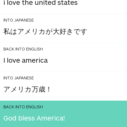
i love the united states
INTO JAPANESE
私はアメリカが大好きです
BACK INTO ENGLISH
I love america
INTO JAPANESE
アメリカ万歳！
BACK INTO ENGLISH
God bless America!