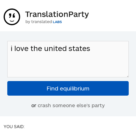
or
crash someone else's party
YOU SAID: