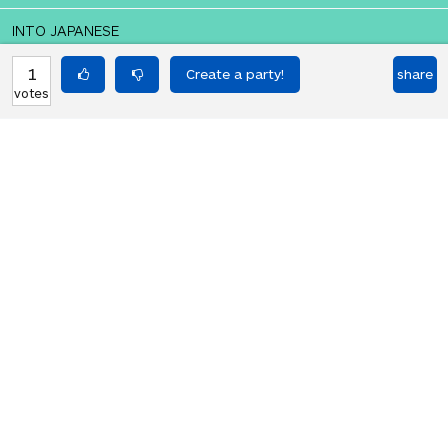
INTO JAPANESE
アメリカ万歳！
1
share
votes
BACK INTO ENGLISH
God bless America!
Equilibrium found!
You should move to Japan!
HOT PARTIES
10903
Vote if you're not straight 🏳️‍🌈
votes