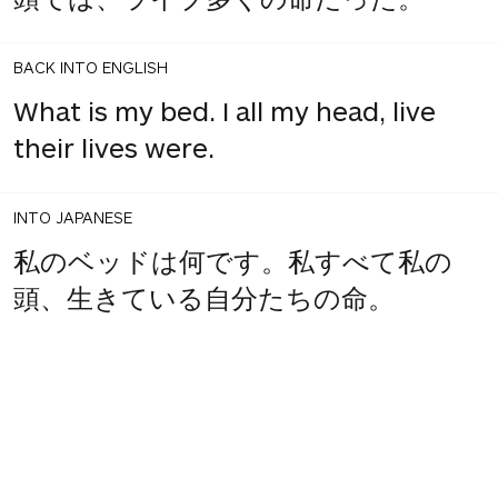
BACK INTO ENGLISH
What is my bed. I all my head, live
their lives were.
INTO JAPANESE
私のベッドは何です。私すべて私の
頭、生きている自分たちの命。
BACK INTO ENGLISH
What is my bed. My all in my head,
and live their lives.