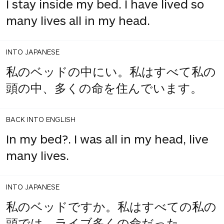
I stay inside my bed. I have lived so
many lives all in my head.
INTO JAPANESE
私のベッドの中にい。私はすべて私の
頭の中、多くの命を住んでいます。
BACK INTO ENGLISH
In my bed?. I was all in my head, live
many lives.
INTO JAPANESE
私のベッドですか。私はすべての私の
頭では、ライブ多くの命だった。