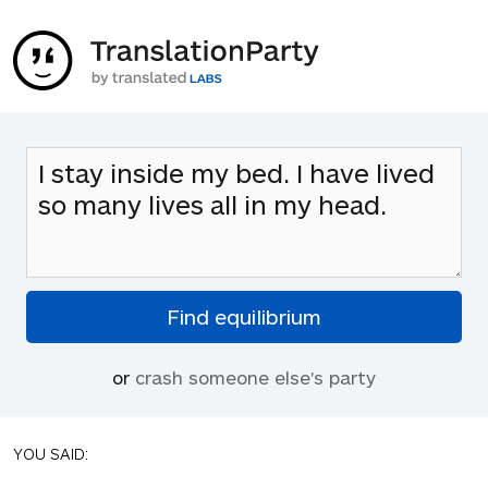
or
crash someone else's party
YOU SAID: