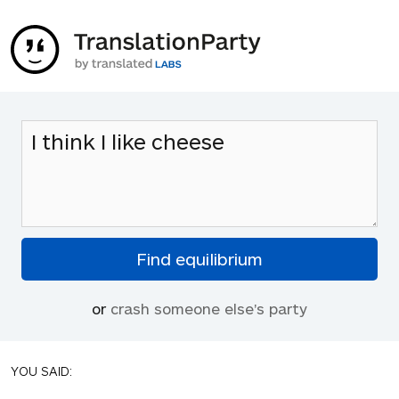
or
crash someone else's party
YOU SAID: