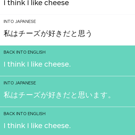
I think I like cheese
INTO JAPANESE
私はチーズが好きだと思う
BACK INTO ENGLISH
I think I like cheese.
INTO JAPANESE
私はチーズが好きだと思います。
BACK INTO ENGLISH
I think I like cheese.