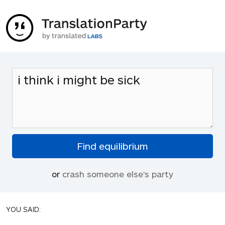
or
crash someone else's party
YOU SAID: