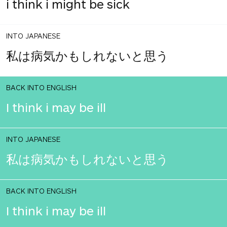
i think i might be sick
INTO JAPANESE
私は病気かもしれないと思う
BACK INTO ENGLISH
I think i may be ill
INTO JAPANESE
私は病気かもしれないと思う
BACK INTO ENGLISH
I think i may be ill